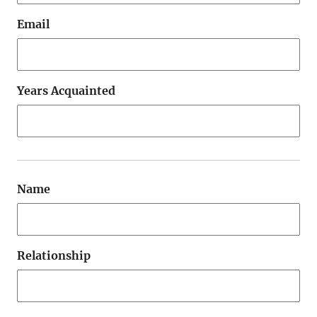
Email
Years Acquainted
Name
Relationship