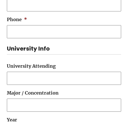
Phone
*
University Info
University Attending
Major / Concentration
Year