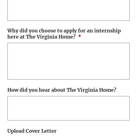
Why did you choose to apply for an internship
here at The Virginia Home?
*
How did you hear about The Virginia Home?
Upload Cover Letter