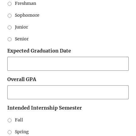
Freshman
Sophomore
Junior
Senior
Expected Graduation Date
Overall GPA
Intended Internship Semester
Fall
Spring