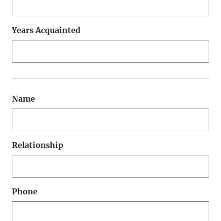
Years Acquainted
Name
Relationship
Phone