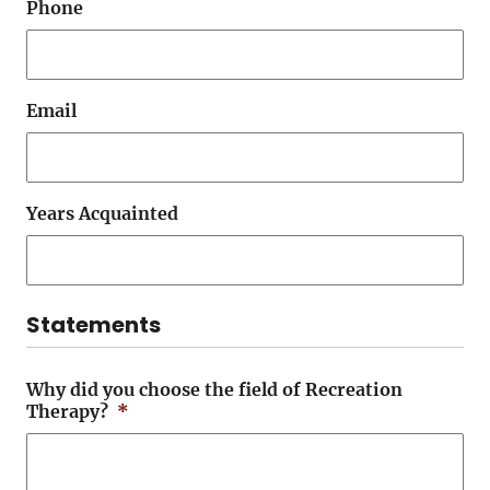
Phone
Email
Years Acquainted
Statements
Why did you choose the field of Recreation
Therapy?
*