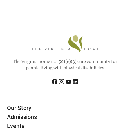
The Virginia home is a 501(c)(3) care community for
people living with physical disabilities
Facebook
Instagram
YouTube
LinkedIn
Our Story
Admissions
Events