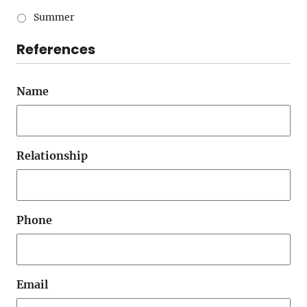
Summer
References
Name
Relationship
Phone
Email