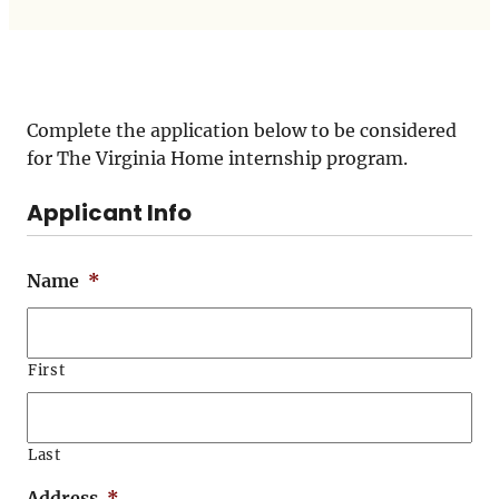
Complete the application below to be considered
for The Virginia Home internship program.
Applicant Info
Name
*
First
Last
Address
*