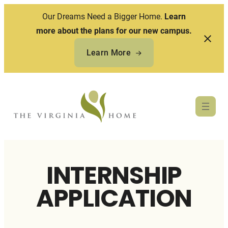
Our Dreams Need a Bigger Home.
Learn
more about the plans for our new campus.
Learn More
Skip
to
content
INTERNSHIP
APPLICATION