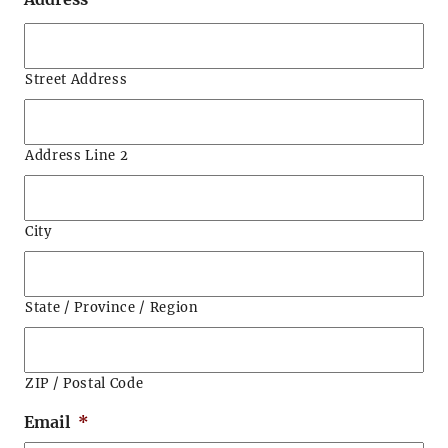
Street Address
Address Line 2
City
State / Province / Region
ZIP / Postal Code
Email
*