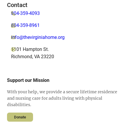
Contact
804-359-4093
804-359-8961
info@thevirginiahome.org
1101 Hampton St.
Richmond, VA 23220
Support our Mission
With your help, we provide a secure lifetime residence
and nursing care for adults living with physical
disabilities.
Donate