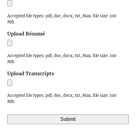
Accepted file types: pdf, doc, docx, txt, Max. file size: 100
MB.
Upload Résumé
Accepted file types: pdf, doc, docx, txt, Max. file size: 100
MB.
Upload Transcripts
Accepted file types: pdf, doc, docx, txt, Max. file size: 100
MB.