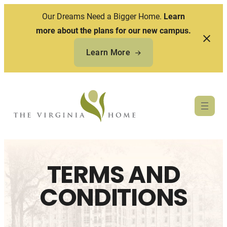
Our Dreams Need a Bigger Home.
Learn
more about the plans for our new campus.
Learn More
Skip
to
content
TERMS AND
CONDITIONS