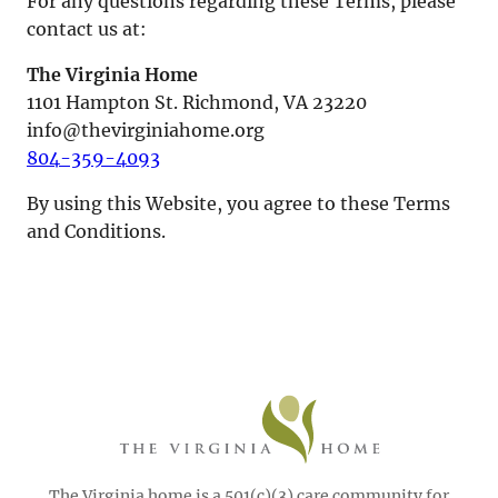
For any questions regarding these Terms, please
contact us at:
The Virginia Home
1101 Hampton St. Richmond, VA 23220
info@thevirginiahome.org
804-359-4093
By using this Website, you agree to these Terms
and Conditions.
The Virginia home is a 501(c)(3) care community for