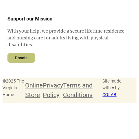
Support our Mission
With your help, we provide a secure lifetime residence
and nursing care for adults living with physical
disabilities.
Donate
©
2025 The
Site made
Online
Privacy
Terms and
Virginia
with ♥ by
Store
Policy
Conditions
Home
COLAB