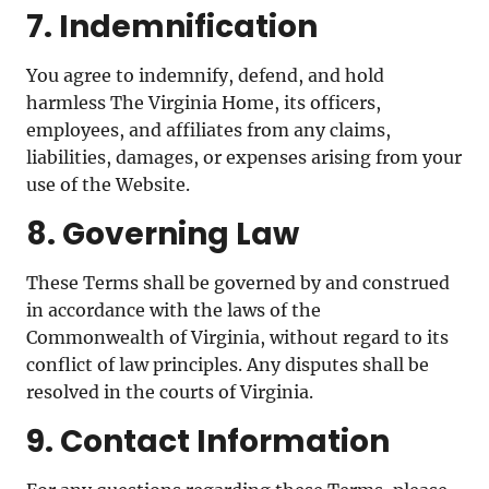
7. Indemnification
You agree to indemnify, defend, and hold
harmless The Virginia Home, its officers,
employees, and affiliates from any claims,
liabilities, damages, or expenses arising from your
use of the Website.
8. Governing Law
These Terms shall be governed by and construed
in accordance with the laws of the
Commonwealth of Virginia, without regard to its
conflict of law principles. Any disputes shall be
resolved in the courts of Virginia.
9. Contact Information