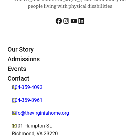
people living with physical disabilities
Facebook
Instagram
YouTube
LinkedIn
Our Story
Admissions
Events
Contact
804-359-4093
804-359-8961
info@thevirginiahome.org
1101 Hampton St.
Richmond, VA 23220