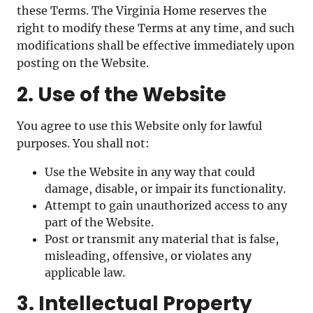
these Terms. The Virginia Home reserves the
right to modify these Terms at any time, and such
modifications shall be effective immediately upon
posting on the Website.
2. Use of the Website
You agree to use this Website only for lawful
purposes. You shall not:
Use the Website in any way that could
damage, disable, or impair its functionality.
Attempt to gain unauthorized access to any
part of the Website.
Post or transmit any material that is false,
misleading, offensive, or violates any
applicable law.
3. Intellectual Property