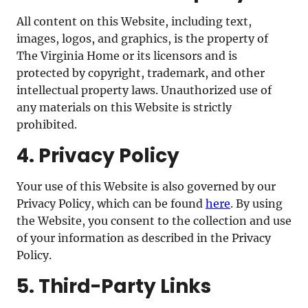
All content on this Website, including text,
images, logos, and graphics, is the property of
The Virginia Home or its licensors and is
protected by copyright, trademark, and other
intellectual property laws. Unauthorized use of
any materials on this Website is strictly
prohibited.
4. Privacy Policy
Your use of this Website is also governed by our
Privacy Policy, which can be found
here
. By using
the Website, you consent to the collection and use
of your information as described in the Privacy
Policy.
5. Third-Party Links