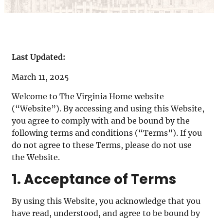
Last Updated:
March 11, 2025
Welcome to The Virginia Home website
(“Website”). By accessing and using this Website,
you agree to comply with and be bound by the
following terms and conditions (“Terms”). If you
do not agree to these Terms, please do not use
the Website.
1. Acceptance of Terms
By using this Website, you acknowledge that you
have read, understood, and agree to be bound by