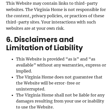
This Website may contain links to third-party
websites. The Virginia Home is not responsible for
the content, privacy policies, or practices of these
third-party sites. Your interactions with such
websites are at your own risk.
6. Disclaimers and
Limitation of Liability
This Website is provided “as is” and “as
available” without any warranties, express or
implied.
The Virginia Home does not guarantee that
the Website will be error-free or
uninterrupted.
The Virginia Home shall not be liable for any
damages resulting from your use or inability
to use the Website.