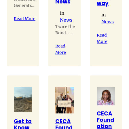
News
way
Generation
Project
in
in
Read More
News
News
Twice the
Bond –
Read
Residents
More
and their
Read
twins
More
navigate
life
together
CECA
Found
Get to
CECA
ation
Know
Found