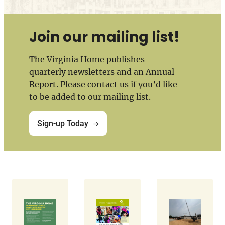
Join our mailing list!
The Virginia Home publishes
quarterly newsletters and an Annual
Report. Please contact us if you’d like
to be added to our mailing list.
Sign-up Today