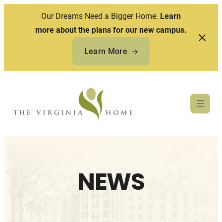
Our Dreams Need a Bigger Home.
Learn
more about the plans for our new campus.
Learn More
Skip
to
content
NEWS