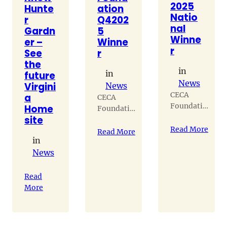
2025
Hunte
ation
Natio
r
Q4202
nal
Gardn
5
Winne
er –
Winne
r
See
r
the
in
in
future
News
Virgini
News
CECA
a
CECA
Foundation
Home
Foundation
winner
site
winner
Read More
Read More
in
News
Read
More