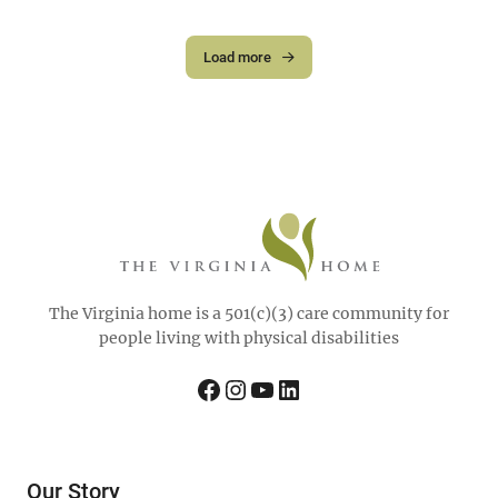
Load more
The Virginia home is a 501(c)(3) care community for
people living with physical disabilities
Facebook
Instagram
YouTube
LinkedIn
Our Story