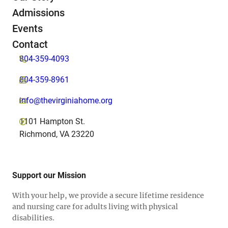
Admissions
Events
Contact
804-359-4093
804-359-8961
info@thevirginiahome.org
1101 Hampton St.
Richmond, VA 23220
Support our Mission
With your help, we provide a secure lifetime residence
and nursing care for adults living with physical
disabilities.