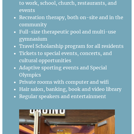
to work, school, church, restaurants, and
events
Recreation therapy, both on-site and in the
community
Full-size therapeutic pool and multi-use
gymnasium
Travel Scholarship program for all residents
Tickets to special events, concerts, and
cultural opportunities
Adaptive sporting events and Special
Olympics
Private rooms with computer and wifi
Hair salon, banking, book and video library
Regular speakers and entertainment