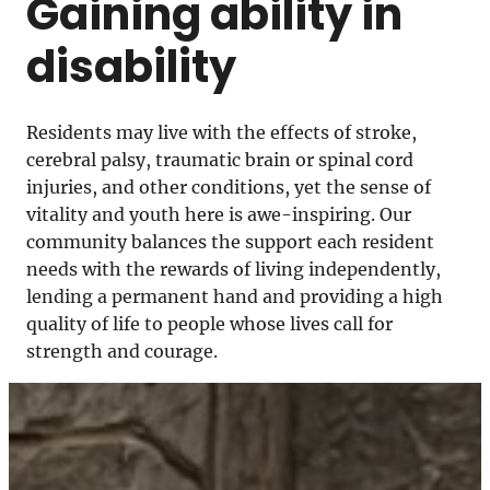
Gaining ability in
disability
Residents may live with the effects of stroke,
cerebral palsy, traumatic brain or spinal cord
injuries, and other conditions, yet the sense of
vitality and youth here is awe-inspiring. Our
community balances the support each resident
needs with the rewards of living independently,
lending a permanent hand and providing a high
quality of life to people whose lives call for
strength and courage.