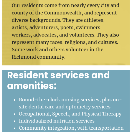
Our residents come from nearly every city and
county of the Commonwealth, and represent
diverse backgrounds. They are athletes,
artists, adventurers, poets, swimmers,
workers, advocates, and volunteers. They also
represent many races, religions, and cultures.
Some work and others volunteer in the
Richmond community.
Resident services and
amenities:
Round-the-clock nursing services, plus on-
site dental care and optometry services
Occupational, Speech, and Physical Therapy
Individualized nutrition services
Community integration, with transportation