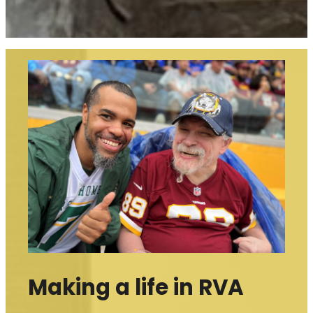
Making a life in RVA