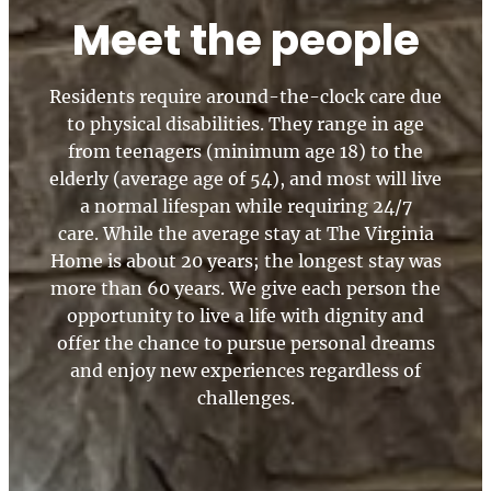
Meet the people
Residents require around-the-clock care due
to physical disabilities. They range in age
from teenagers (minimum age 18) to the
elderly (average age of 54), and most will live
a normal lifespan while requiring 24/7
care. While the average stay at The Virginia
Home is about 20 years; the longest stay was
more than 60 years. We give each person the
opportunity to live a life with dignity and
offer the chance to pursue personal dreams
and enjoy new experiences regardless of
challenges.