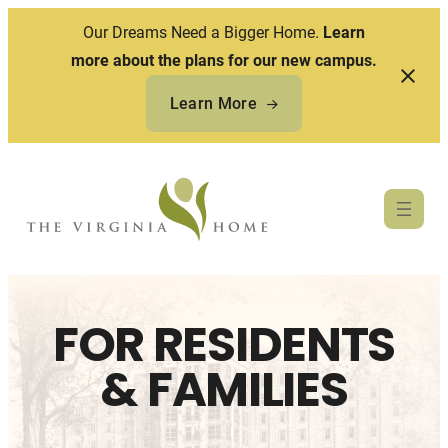
Our Dreams Need a Bigger Home.
Learn
more about the plans for our new campus.
Learn More
Skip
to
content
FOR RESIDENTS
& FAMILIES