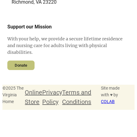
Richmond, VA 23220
Support our Mission
With your help, we provide a secure lifetime residence
and nursing care for adults living with physical
disabilities.
Donate
©
2025 The
Site made
Online
Privacy
Terms and
Virginia
with ♥ by
Store
Policy
Conditions
Home
COLAB