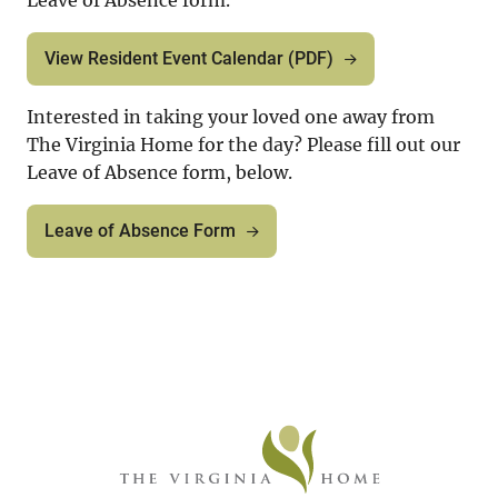
Leave of Absence form.
View Resident Event Calendar (PDF)
Interested in taking your loved one away from
The Virginia Home for the day? Please fill out our
Leave of Absence form, below.
Leave of Absence Form