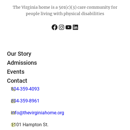
The Virginia home is a 501(c)(3) care community for
people living with physical disabilities
Facebook
Instagram
YouTube
LinkedIn
Our Story
Admissions
Events
Contact
804-359-4093
804-359-8961
info@thevirginiahome.org
1101 Hampton St.