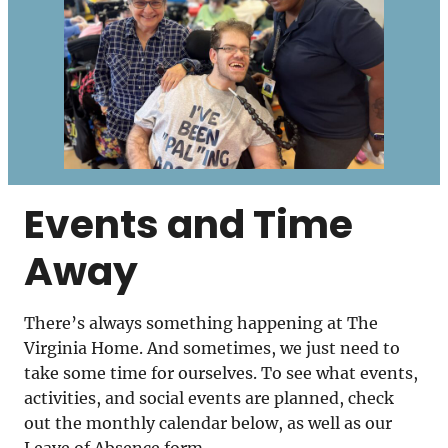
Events and Time
Away
There’s always something happening at The
Virginia Home. And sometimes, we just need to
take some time for ourselves. To see what events,
activities, and social events are planned, check
out the monthly calendar below, as well as our