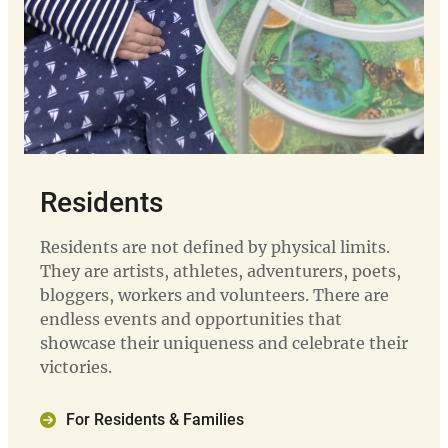
Residents
Residents are not defined by physical limits.
They are artists, athletes, adventurers, poets,
bloggers, workers and volunteers. There are
endless events and opportunities that
showcase their uniqueness and celebrate their
victories.
For Residents & Families