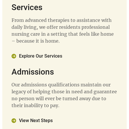
Services
From advanced therapies to assistance with
daily living, we offer residents professional
nursing care in a setting that feels like home
– because it is home.
Explore Our Services
Admissions
Our admissions qualifications maintain our
legacy of helping those in need and guarantee
no person will ever be turned away due to
their inability to pay.
View Next Steps