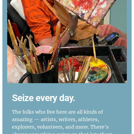
Seize every day.
The folks who live here are all kinds of
amazing — artists, writers, athletes,
explorers, volunteers, and more. There’s