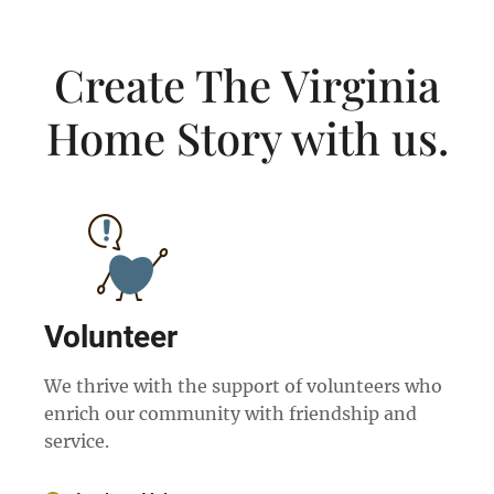
Create The Virginia
Home Story with us.
Volunteer
We thrive with the support of volunteers who
enrich our community with friendship and
service.