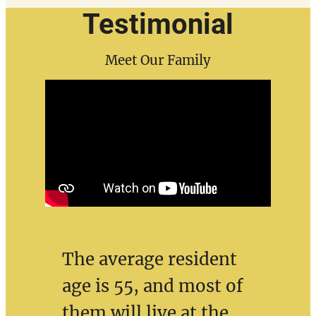
Testimonial
Meet Our Family
The average resident
age is 55, and most of
them will live at the