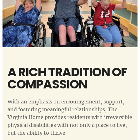
A RICH TRADITION OF
COMPASSION
With an emphasis on encouragement, support,
and fostering meaningful relationships, The
Virginia Home provides residents with irreversible
physical disabilities with not only a place to live,
but the ability to thrive.