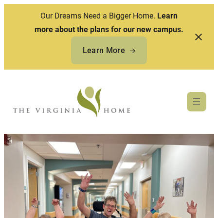
Our Dreams Need a Bigger Home.
Learn
more about the plans for our new campus.
Learn More
Skip
to
content