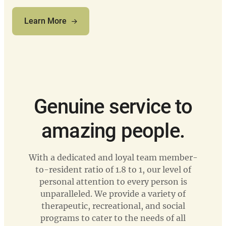
Learn More
Genuine service to
amazing people.
With a dedicated and loyal team member-
to-resident ratio of 1.8 to 1, our level of
personal attention to every person is
unparalleled. We provide a variety of
therapeutic, recreational, and social
programs to cater to the needs of all