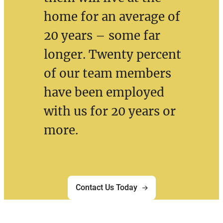
home for an average of
20 years – some far
longer. Twenty percent
of our team members
have been employed
with us for 20 years or
more.
Contact Us Today