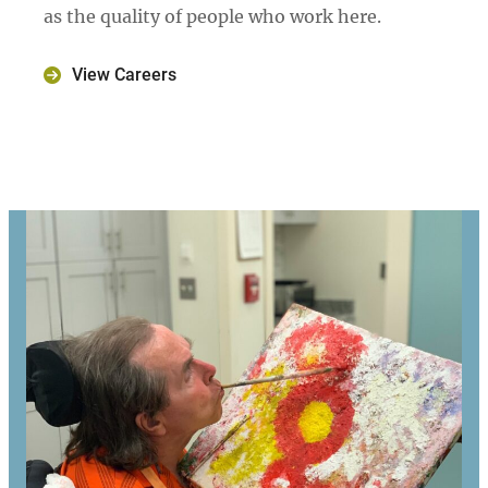
as the quality of people who work here.
View Careers