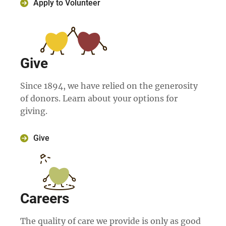
Apply to Volunteer
Give
Since 1894, we have relied on the generosity
of donors. Learn about your options for
giving.
Give
Careers
The quality of care we provide is only as good