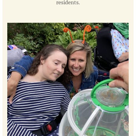
residents.