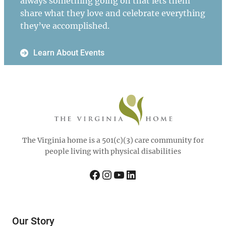
always something going on that lets them
share what they love and celebrate everything
they’ve accomplished.
Learn About Events
The Virginia home is a 501(c)(3) care community for
people living with physical disabilities
Facebook
Instagram
YouTube
LinkedIn
Our Story