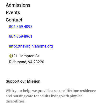
Admissions
Events
Contact
804-359-4093
804-359-8961
info@thevirginiahome.org
1101 Hampton St.
Richmond, VA 23220
Support our Mission
With your help, we provide a secure lifetime residence
and nursing care for adults living with physical
disabilities.