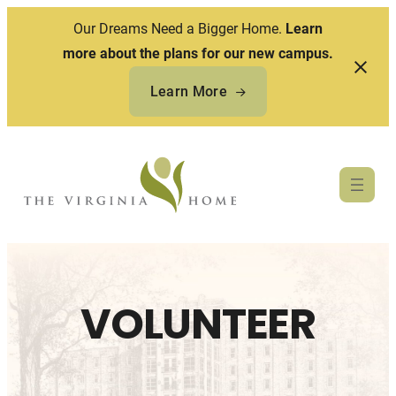
Our Dreams Need a Bigger Home.
Learn
more about the plans for our new campus.
Learn More
Skip
to
content
VOLUNTEER