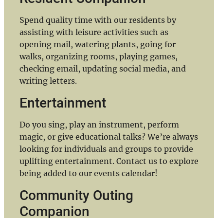
Spend quality time with our residents by
assisting with leisure activities such as
opening mail, watering plants, going for
walks, organizing rooms, playing games,
checking email, updating social media, and
writing letters.
Entertainment
Do you sing, play an instrument, perform
magic, or give educational talks? We’re always
looking for individuals and groups to provide
uplifting entertainment. Contact us to explore
being added to our events calendar!
Community Outing
Companion