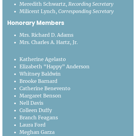
Meredith Schwartz,
Recording Secretary
Milicent Lynch,
Corresponding Secretary
Honorary Members
Mrs. Richard D. Adams
Mrs. Charles A. Hartz, Jr.
Katherine Agelasto
Elizabeth “Happy” Anderson
Whitney Baldwin
Brooke Barnard
Catherine Benevento
Margaret Benson
Nell Davis
Colleen Duffy
Branch Feagans
Laura Ford
Meghan Garza