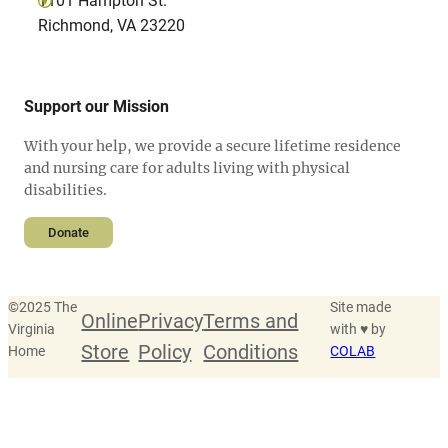
1101 Hampton St.
Richmond, VA 23220
Support our Mission
With your help, we provide a secure lifetime residence
and nursing care for adults living with physical
disabilities.
Donate
©
2025 The
Site made
Online
Privacy
Terms and
Virginia
with ♥ by
Store
Policy
Conditions
Home
COLAB