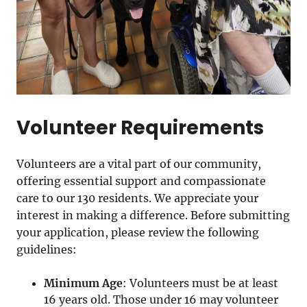
Volunteer Requirements
Volunteers are a vital part of our community,
offering essential support and compassionate
care to our 130 residents. We appreciate your
interest in making a difference. Before submitting
your application, please review the following
guidelines:
Minimum Age
: Volunteers must be at least
16 years old. Those under 16 may volunteer