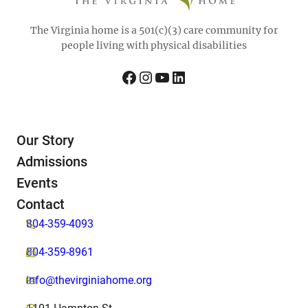
The Virginia home is a 501(c)(3) care community for
people living with physical disabilities
Facebook
Instagram
YouTube
LinkedIn
Our Story
Admissions
Events
Contact
804-359-4093
804-359-8961
info@thevirginiahome.org