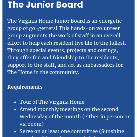
The Junior Board
The Virginia Home Junior Board is an energetic
group of go-getters! This hands-on volunteer
group augments the work of staff in an overall
effort to help each resident live life to the fullest.
Through special events, projects and outings,
they offer fun and friendship to the residents,
support to the staff, and act as ambassadors for
The Home in the community.
Requirements
Tour of The Virginia Home
Attend monthly meetings on the second
Wednesday of the month (either in person or
via zoom)
Serve on at least one committee (Sunshine,