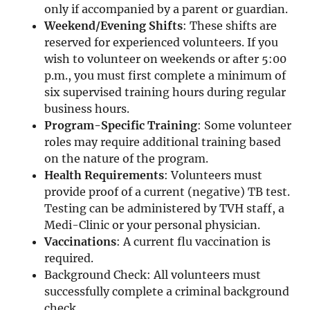
only if accompanied by a parent or guardian.
Weekend/Evening Shifts
: These shifts are
reserved for experienced volunteers. If you
wish to volunteer on weekends or after 5:00
p.m., you must first complete a minimum of
six supervised training hours during regular
business hours.
Program-Specific Training
: Some volunteer
roles may require additional training based
on the nature of the program.
Health Requirements
: Volunteers must
provide proof of a current (negative) TB test.
Testing can be administered by TVH staff, a
Medi-Clinic or your personal physician.
Vaccinations
: A current flu vaccination is
required.
Background Check: All volunteers must
successfully complete a criminal background
check