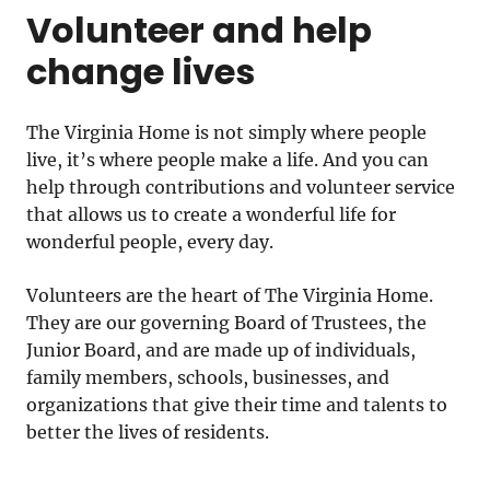
Volunteer and help
change lives
The Virginia Home is not simply where people
live, it’s where people make a life. And you can
help through contributions and volunteer service
that allows us to create a wonderful life for
wonderful people, every day.
Volunteers are the heart of The Virginia Home.
They are our governing Board of Trustees, the
Junior Board, and are made up of individuals,
family members, schools, businesses, and
organizations that give their time and talents to
better the lives of residents.