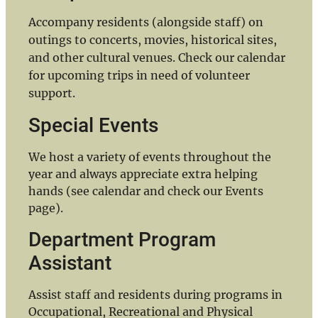
Accompany residents (alongside staff) on
outings to concerts, movies, historical sites,
and other cultural venues. Check our calendar
for upcoming trips in need of volunteer
support.
Special Events
We host a variety of events throughout the
year and always appreciate extra helping
hands (see calendar and check our Events
page).
Department Program
Assistant
Assist staff and residents during programs in
Occupational, Recreational and Physical