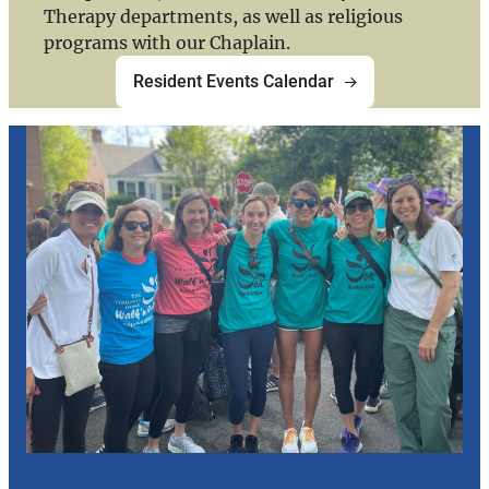
Therapy departments, as well as religious
programs with our Chaplain.
Resident Events Calendar