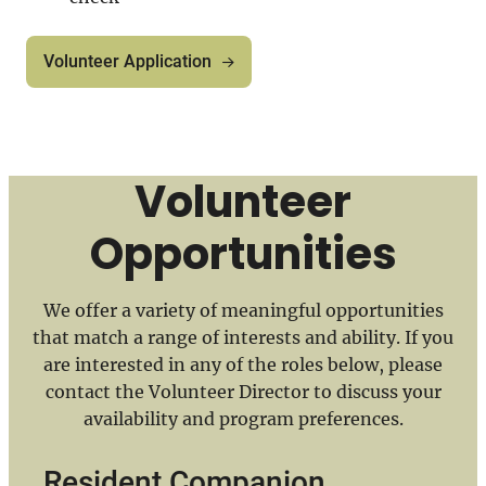
Volunteer Application
Volunteer
Opportunities
We offer a variety of meaningful opportunities
that match a range of interests and ability. If you
are interested in any of the roles below, please
contact the Volunteer Director to discuss your
availability and program preferences.
Resident Companion