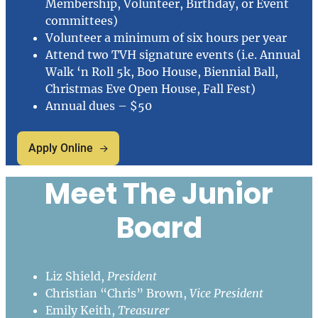
Membership, Volunteer, Birthday, or Event
committees)
Volunteer a minimum of six hours per year
Attend two TVH signature events (i.e. Annual
Walk ‘n Roll 5k, Boo House, Biennial Ball,
Christmas Eve Open House, Fall Fest)
Annual dues – $50
Apply Online
Meet The Junior
Board
Liz Shield,
President
Christian “Chris” Brown,
Vice President
Emily Keith,
Treasurer