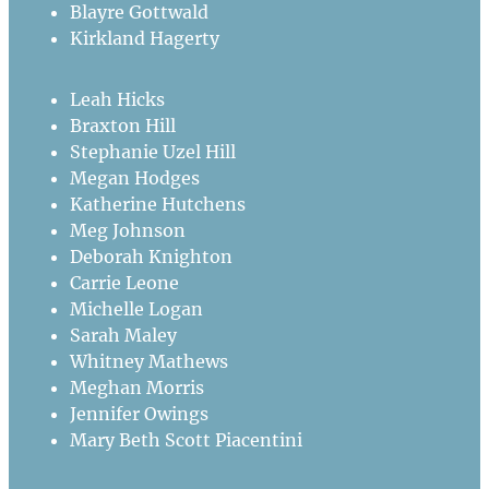
Blayre Gottwald
Kirkland Hagerty
Leah Hicks
Braxton Hill
Stephanie Uzel Hill
Megan Hodges
Katherine Hutchens
Meg Johnson
Deborah Knighton
Carrie Leone
Michelle Logan
Sarah Maley
Whitney Mathews
Meghan Morris
Jennifer Owings
Mary Beth Scott Piacentini