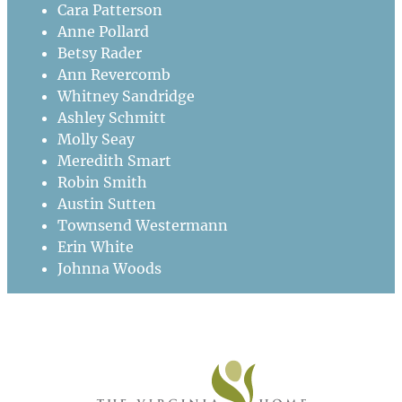
Cara Patterson
Anne Pollard
Betsy Rader
Ann Revercomb
Whitney Sandridge
Ashley Schmitt
Molly Seay
Meredith Smart
Robin Smith
Austin Sutten
Townsend Westermann
Erin White
Johnna Woods