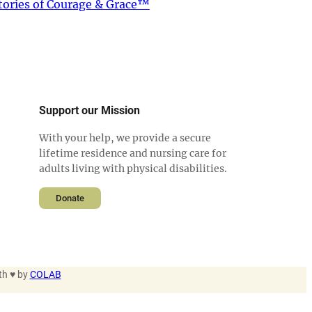
tories of Courage & Grace™
Support our Mission
With your help, we provide a secure
lifetime residence and nursing care for
adults living with physical disabilities.
Donate
th ♥ by
COLAB