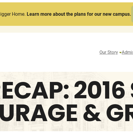
Bigger Home.
Learn more about the plans for our new campus.
Our Story
Admi
ECAP: 2016
URAGE & 