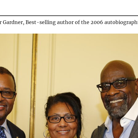
r Gardner, Best-selling author of the 2006 autobiograp