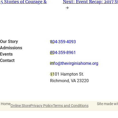
5 Stories of Courage &
Next:
Event Recap: 2017 S
→
Our Story
804-359-4093
Admissions
804-359-8961
Events
Contact
info@thevirginiahome.org
1101 Hampton St.
Richmond, VA 23220
a Home
Site made wi
Online Store
Privacy Policy
Terms and Conditions