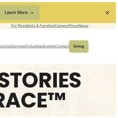
Learn More
For Residents & Families
Careers
Press
News
ssions
Services
Volunteer
Events
Contact
Giving
 STORIES
GRACE™