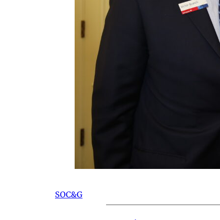
SOC&G