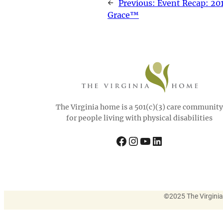
←
Previous:
Event Recap: 201
Grace™
The Virginia home is a 501(c)(3) care community
for people living with physical disabilities
Facebook
Instagram
YouTube
LinkedIn
©
2025 The Virgini