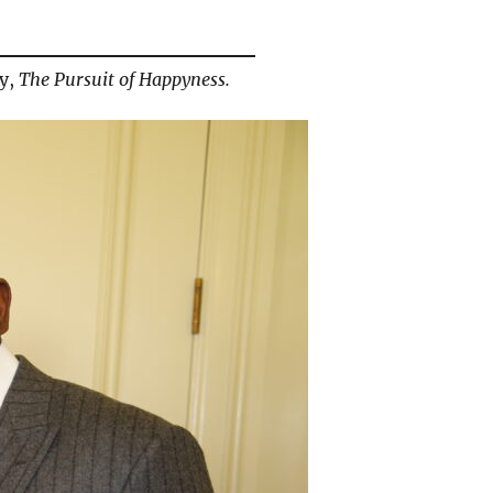
hy,
The Pursuit of Happyness.