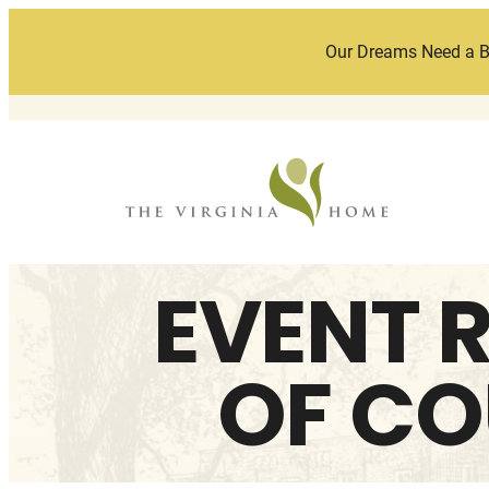
Our Dreams Need a 
Skip
to
content
EVENT R
OF CO