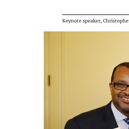
Keynote speaker, Christophe