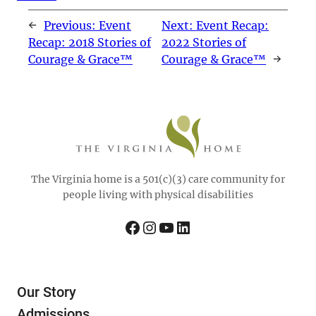
←
Previous:
Event
Next:
Event Recap:
Recap: 2018 Stories of
2022 Stories of
Courage & Grace™
Courage & Grace™
→
The Virginia home is a 501(c)(3) care community for
people living with physical disabilities
Facebook
Instagram
YouTube
LinkedIn
Our Story
Admissions