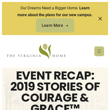
Our Dreams Need a Bigger Home.
Learn
more about the plans for our new campus.
Learn More
Skip
to
content
EVENT RECAP:
2019 STORIES OF
COURAGE &
GRACE™