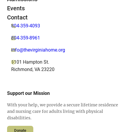
Events
Contact
804-359-4093
804-359-8961
info@thevirginiahome.org
1101 Hampton St.
Richmond, VA 23220
Support our Mission
With your help, we provide a secure lifetime residence
and nursing care for adults living with physical
disabilities.
Donate