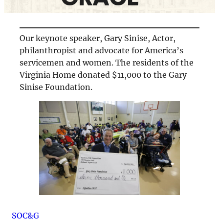
Our keynote speaker, Gary Sinise, Actor,
philanthropist and advocate for America’s
servicemen and women. The residents of the
Virginia Home donated $11,000 to the Gary
Sinise Foundation.
SOC&G