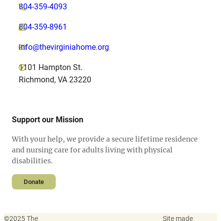
804-359-4093
804-359-8961
info@thevirginiahome.org
1101 Hampton St.
Richmond, VA 23220
Support our Mission
With your help, we provide a secure lifetime residence
and nursing care for adults living with physical
disabilities.
Donate
©
2025 The
Site made