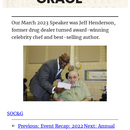
Our March 2023 Speaker was Jeff Henderson,
former drug dealer turned award-winning
celebrity chef and best-selling author.
SOC&G
←
Previous:
Event Recap: 2022
Next:
Annual