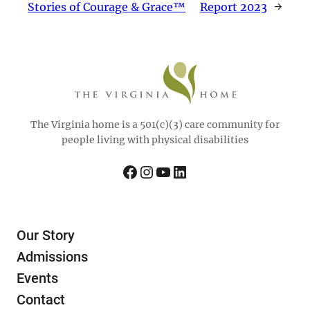
Stories of Courage & Grace™
Report 2023
→
The Virginia home is a 501(c)(3) care community for
people living with physical disabilities
Facebook
Instagram
YouTube
LinkedIn
Our Story
Admissions
Events
Contact