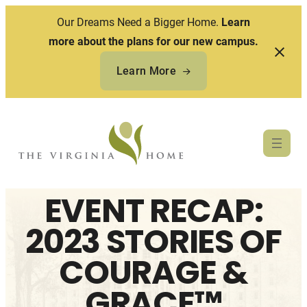
Our Dreams Need a Bigger Home.
Learn
more about the plans for our new campus.
Learn More
Skip
to
content
EVENT RECAP:
2023 STORIES OF
COURAGE &
GRACE™