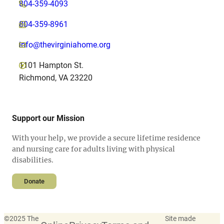
804-359-4093
804-359-8961
info@thevirginiahome.org
1101 Hampton St.
Richmond, VA 23220
Support our Mission
With your help, we provide a secure lifetime residence
and nursing care for adults living with physical
disabilities.
Donate
©
2025 The
Site made