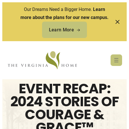
Our Dreams Need a Bigger Home.
Learn
more about the plans for our new campus.
Learn More
Skip
to
content
EVENT RECAP:
2024 STORIES OF
COURAGE &
GRACE™