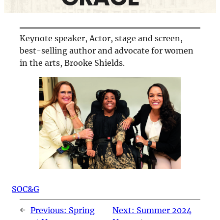
Keynote speaker, Actor, stage and screen,
best-selling author and advocate for women
in the arts, Brooke Shields.
SOC&G
←
Previous:
Spring
Next:
Summer 2024