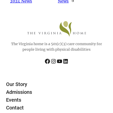
2024 News
News
→
The Virginia home is a 501(c)(3) care community for
people living with physical disabilities
Facebook
Instagram
YouTube
LinkedIn
Our Story
Admissions
Events
Contact