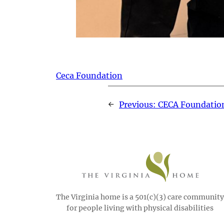
Ceca Foundation
←
Previous:
CECA Foundatio
The Virginia home is a 501(c)(3) care community
for people living with physical disabilities