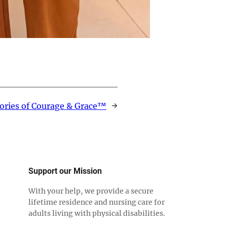
ories of Courage & Grace™
→
Support our Mission
With your help, we provide a secure
lifetime residence and nursing care for
adults living with physical disabilities.