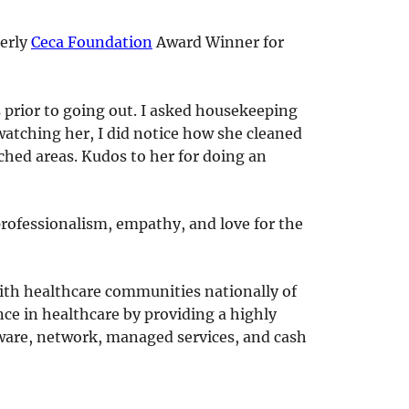
terly
Ceca Foundation
Award Winner for
 prior to going out. I asked housekeeping
watching her, I did notice how she cleaned
hed areas. Kudos to her for doing an
rofessionalism, empathy, and love for the
with healthcare communities nationally of
nce in healthcare by providing a highly
ftware, network, managed services, and cash