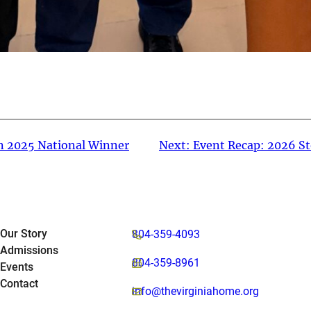
n 2025 National Winner
Next:
Event Recap: 2026 St
Our Story
804-359-4093
Admissions
804-359-8961
Events
Contact
info@thevirginiahome.org