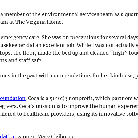
 a member of the environmental services team as a quar
eam at The Virginia Home.
 emergency care. She was on precautions for several days
usekeeper did an excellent job. While I was not actually 
ops, the floor, made the bed up and cleaned “high” touc
nts and staff safe.
imes in the past with commendations for her kindness, p
Foundation
. Ceca is a 501(c)3 nonprofit, which partners 
aregivers. Ceca’s mission is to improve the human experie
ailored to healthcare providers, using its innovative so
dation
winner, Mary Claiborne.