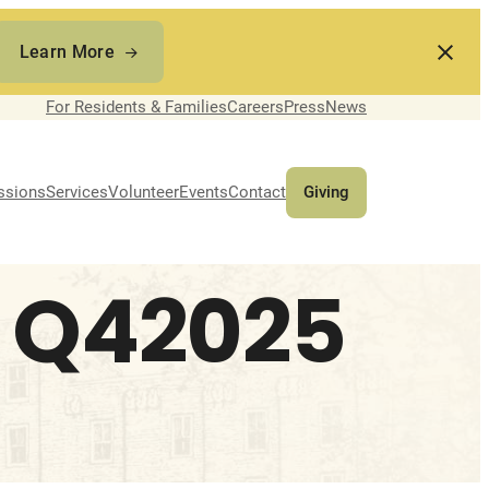
Learn More
For Residents & Families
Careers
Press
News
ssions
Services
Volunteer
Events
Contact
Giving
 Q42025