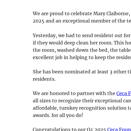
We are proud to celebrate Mary Claiborne,
2025 and an exceptional member of the t
Yesterday, we had to send resident out for
if they would deep clean her room. This ho
the room, washed down the bed, the tablet
excellent job in helping to keep the reside
She has been nominated at least 3 other t
residents.
We are honored to partner with the
Ceca 
all sizes to recognize their exceptional c
affordable, turnkey recognition solution t
awards. for all you do!
Congratulations to our Q4 2025
Ceca Foun