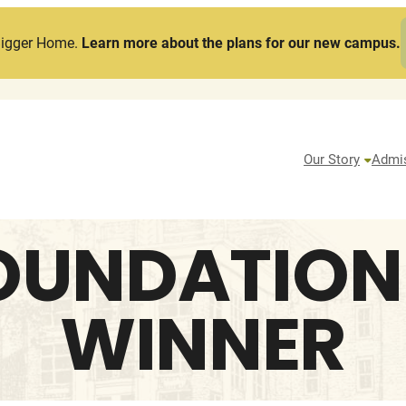
Bigger Home.
Learn more about the plans for our new campus.
Our Story
Admi
OUNDATION
WINNER