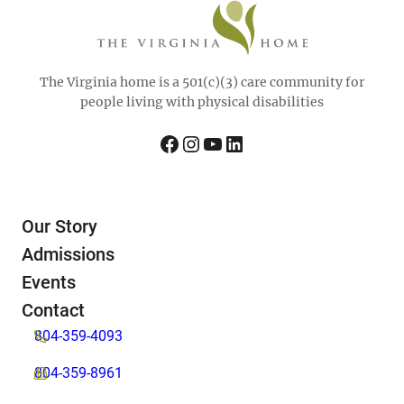
The Virginia home is a 501(c)(3) care community for
people living with physical disabilities
Facebook
Instagram
YouTube
LinkedIn
Our Story
Admissions
Events
Contact
804-359-4093
804-359-8961