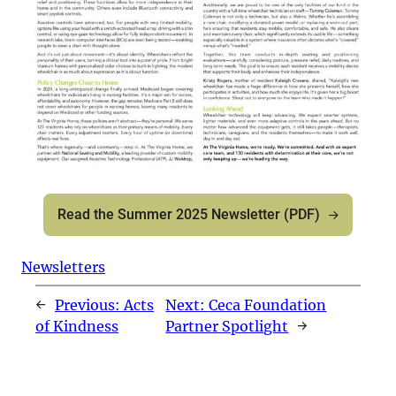
Read the Summer 2025 Newsletter (PDF)
Newsletters
←
Previous:
Acts
Next:
Ceca Foundation
of Kindness
Partner Spotlight
→