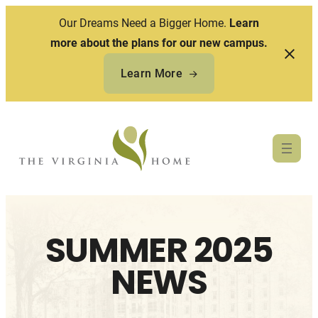
Our Dreams Need a Bigger Home.
Learn
more about the plans for our new campus.
Learn More
Skip
to
content
SUMMER 2025
NEWS