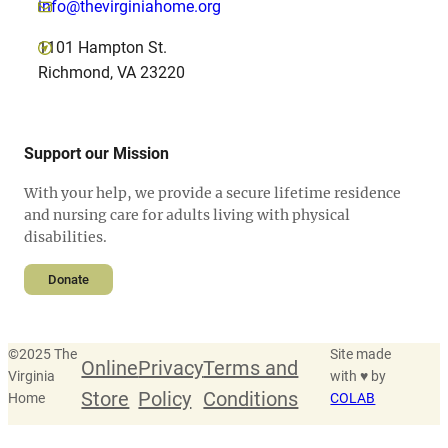
info@thevirginiahome.org
1101 Hampton St.
Richmond, VA 23220
Support our Mission
With your help, we provide a secure lifetime residence
and nursing care for adults living with physical
disabilities.
Donate
©
2025 The
Site made
Online
Privacy
Terms and
Virginia
with ♥ by
Store
Policy
Conditions
Home
COLAB