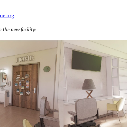
me.org
.
 the new facility: