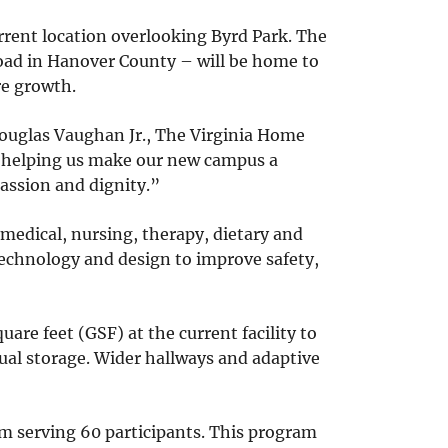
urrent location overlooking Byrd Park. The
Road in Hanover County – will be home to
re growth.
Douglas Vaughan Jr., The Virginia Home
e helping us make our new campus a
assion and dignity.”
medical, nursing, therapy, dietary and
 technology and design to improve safety,
uare feet (GSF) at the current facility to
ual storage. Wider hallways and adaptive
m serving 60 participants. This program