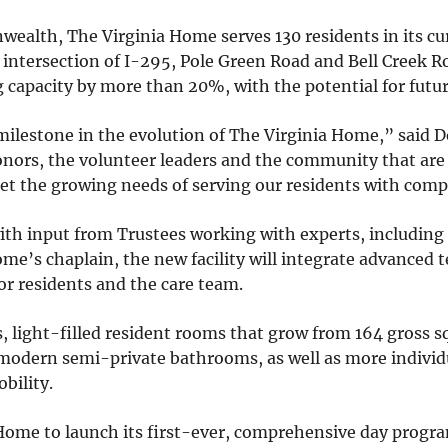
nwealth, The Virginia Home serves 130 residents in its c
 intersection of I-295, Pole Green Road and Bell Creek 
ing capacity by more than 20%, with the potential for futu
milestone in the evolution of The Virginia Home,” said 
donors, the volunteer leaders and the community that ar
eet the growing needs of serving our residents with comp
th input from Trustees working with experts, including 
ome’s chaplain, the new facility will integrate advanced
or residents and the care team.
s, light-filled resident rooms that grow from 164 gross sq
modern semi-private bathrooms, as well as more individ
bility.
Home to launch its first-ever, comprehensive day progra