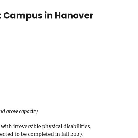
rt Campus in Hanover
and grow capacity
ith irreversible physical disabilities,
cted to be completed in fall 2027.