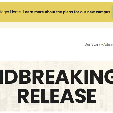
Bigger Home.
Learn more about the plans for our new campus.
Our Story
Admi
DBREAKING
RELEASE