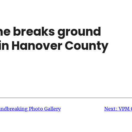
me breaks ground
in Hanover County
ndbreaking Photo Gallery
Next:
VPM 