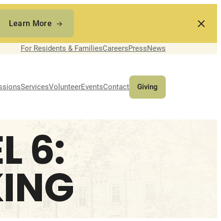
Learn More
For Residents & Families
Careers
Press
News
ssions
Services
Volunteer
Events
Contact
Giving
 6:
ING