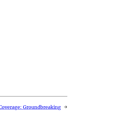
Coverage: Groundbreaking
→