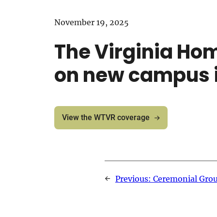
November 19, 2025
The Virginia Ho
on new campus 
View the WTVR coverage
←
Previous:
Ceremonial Grou