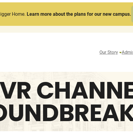
Bigger Home.
Learn more about the plans for our new campus.
Our Story
Admi
VR CHANNEL
OUNDBREAK