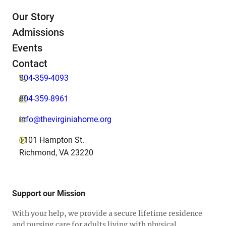
Our Story
Admissions
Events
Contact
804-359-4093
804-359-8961
info@thevirginiahome.org
1101 Hampton St.
Richmond, VA 23220
Support our Mission
With your help, we provide a secure lifetime residence
and nursing care for adults living with physical