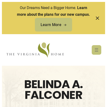
Our Dreams Need a Bigger Home.
Learn
more about the plans for our new campus.
Learn More
Skip
to
content
BELINDA A.
FALCONER