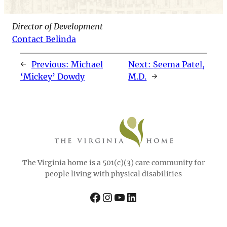
Director of Development
Contact Belinda
←
Previous:
Michael
Next:
Seema Patel,
‘Mickey’ Dowdy
M.D.
→
The Virginia home is a 501(c)(3) care community for
people living with physical disabilities
Facebook
Instagram
YouTube
LinkedIn