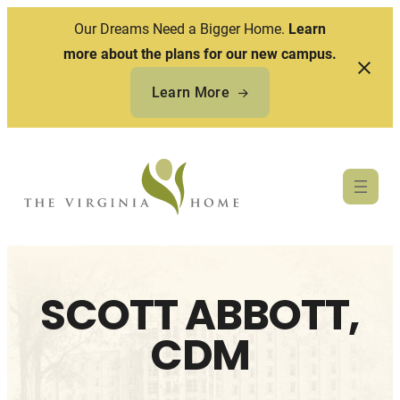
Our Dreams Need a Bigger Home.
Learn
more about the plans for our new campus.
Learn More
Skip
to
content
SCOTT ABBOTT,
CDM