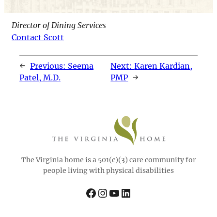
Director of Dining Services
Contact Scott
←
Previous:
Seema
Next:
Karen Kardian,
Patel, M.D.
PMP
→
The Virginia home is a 501(c)(3) care community for
people living with physical disabilities
Facebook
Instagram
YouTube
LinkedIn