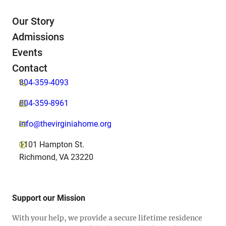
Our Story
Admissions
Events
Contact
804-359-4093
804-359-8961
info@thevirginiahome.org
1101 Hampton St.
Richmond, VA 23220
Support our Mission
With your help, we provide a secure lifetime residence