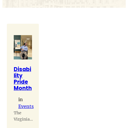
Disabi
lity
Pride
Month
in
Events
The
Virginia
Home