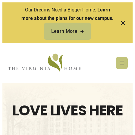
Our Dreams Need a Bigger Home.
Learn
more about the plans for our new campus.
Learn More
Skip
to
content
LOVE LIVES HERE