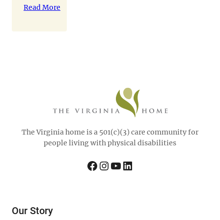
celebrated
Read More
Disability
Pride
Month on
Wednesday,
July 23rd
with
Matthew
Shapiro of 6
Wheels
Consulting.
The
The Virginia home is a 501(c)(3) care community for
residents of
people living with physical disabilities
The
Virginia
Facebook
Instagram
YouTube
LinkedIn
Home
learned
“How to
Become the
Our Story
Ultimate…