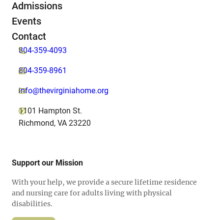
Admissions
Events
Contact
804-359-4093
804-359-8961
info@thevirginiahome.org
1101 Hampton St.
Richmond, VA 23220
Support our Mission
With your help, we provide a secure lifetime residence
and nursing care for adults living with physical
disabilities.